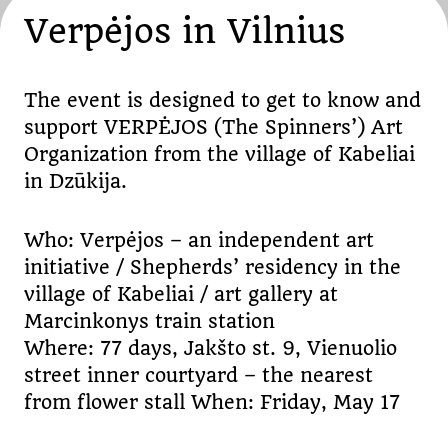
Verpėjos in Vilnius
The event is designed to get to know and
support VERPĖJOS (The Spinners’) Art
Organization from the village of Kabeliai
in Dzūkija.
Who: Verpėjos – an independent art
initiative / Shepherds’ residency in the
village of Kabeliai / art gallery at
Marcinkonys train station
Where: 77 days, Jakšto st. 9, Vienuolio
street inner courtyard – the nearest
from flower stall When: Friday, May 17