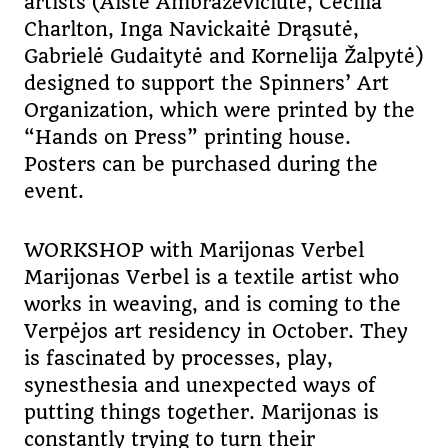
artists (Aistė Ambrazevičiūtė, Cecilia
Charlton, Inga Navickaitė Drąsutė,
Gabrielė Gudaitytė and Kornelija Žalpytė)
designed to support the Spinners’ Art
Organization, which were printed by the
“Hands on Press” printing house.
Posters can be purchased during the
event.
WORKSHOP with Marijonas Verbel
Marijonas Verbel is a textile artist who
works in weaving, and is coming to the
Verpėjos art residency in October. They
is fascinated by processes, play,
synesthesia and unexpected ways of
putting things together. Marijonas is
constantly trying to turn their