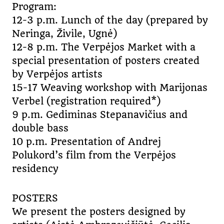
Program:
12-3 p.m. Lunch of the day (prepared by
Neringa, Živile, Ugnė)
12-8 p.m. The Verpėjos Market with a
special presentation of posters created
by Verpėjos artists
15-17 Weaving workshop with Marijonas
Verbel (registration required*)
9 p.m. Gediminas Stepanavičius and
double bass
10 p.m. Presentation of Andrej
Polukord’s film from the Verpėjos
residency
POSTERS
We present the posters designed by