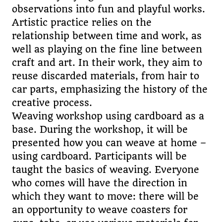
observations into fun and playful works.
Artistic practice relies on the
relationship between time and work, as
well as playing on the fine line between
craft and art. In their work, they aim to
reuse discarded materials, from hair to
car parts, emphasizing the history of the
creative process.
Weaving workshop using cardboard as a
base. During the workshop, it will be
presented how you can weave at home –
using cardboard. Participants will be
taught the basics of weaving. Everyone
who comes will have the direction in
which they want to move: there will be
an opportunity to weave coasters for