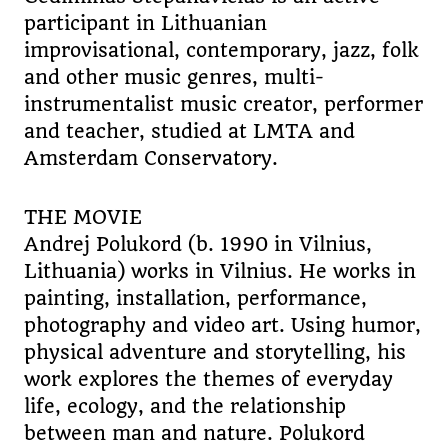
participant in Lithuanian
improvisational, contemporary, jazz, folk
and other music genres, multi-
instrumentalist music creator, performer
and teacher, studied at LMTA and
Amsterdam Conservatory.
THE MOVIE
Andrej Polukord (b. 1990 in Vilnius,
Lithuania) works in Vilnius. He works in
painting, installation, performance,
photography and video art. Using humor,
physical adventure and storytelling, his
work explores the themes of everyday
life, ecology, and the relationship
between man and nature. Polukord