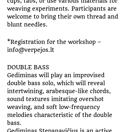
cups, tabs, or use various materials for
weaving experiments. Participants are
welcome to bring their own thread and
blunt needles.
*Registration for the workshop –
info@verpejos.lt
DOUBLE BASS
Gediminas will play an improvised
double bass solo, which will reveal
intertwining, arabesque-like chords,
sound textures imitating overshot
weaving, and soft low-frequency
melodies characteristic of the double
bass.
Gediminas Stepanavičius is an active