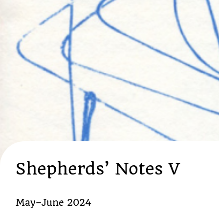
Shepherds’ Notes V
May–June 2024