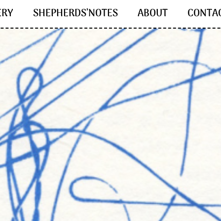
ERY
SHEPHERDS’NOTES
ABOUT
CONTA