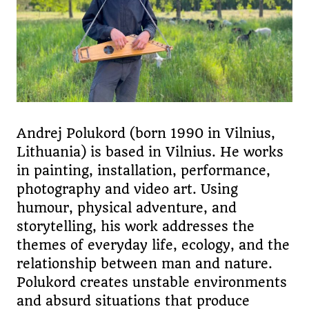
Andrej Polukord (born 1990 in Vilnius,
Lithuania) is based in Vilnius. He works
in painting, installation, performance,
photography and video art. Using
humour, physical adventure, and
storytelling, his work addresses the
themes of everyday life, ecology, and the
relationship between man and nature.
Polukord creates unstable environments
and absurd situations that produce