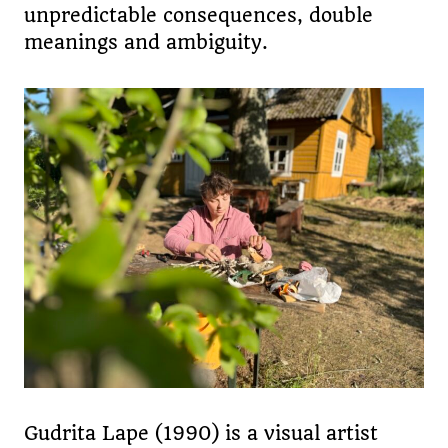
unpredictable consequences, double
meanings and ambiguity.
Gudrita Lape (1990) is a visual artist