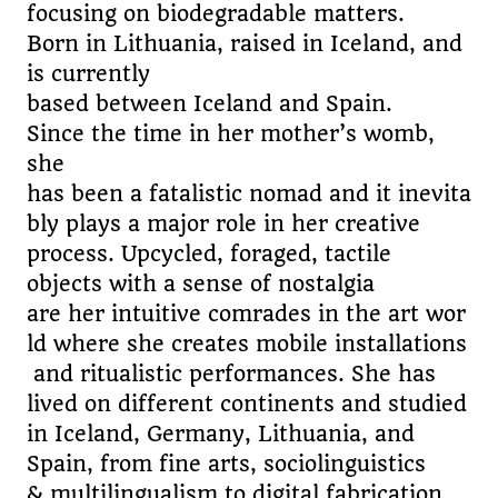
focusing on biodegradable matters.
Born in Lithuania, raised in Iceland, and
is currently
based between Iceland and Spain.
Since the time in her mother’s womb,
she
has been a fatalistic nomad and it inevita
bly plays a major role in her creative
process. Upcycled, foraged, tactile
objects with a sense of nostalgia
are her intuitive comrades in the art wor
ld where she creates mobile installations
and ritualistic performances. She has
lived on different continents and studied
in Iceland, Germany, Lithuania, and
Spain, from fine arts, sociolinguistics
& multilingualism to digital fabrication.