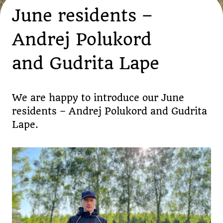
June residents –
Andrej Polukord
and Gudrita Lape
We are happy to introduce our June
residents – Andrej Polukord and Gudrita
Lape.