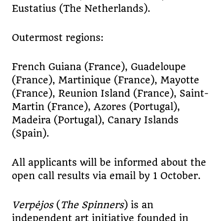
Eustatius (The Netherlands).
Outermost regions:
French Guiana (France), Guadeloupe
(France), Martinique (France), Mayotte
(France), Reunion Island (France), Saint-
Martin (France), Azores (Portugal),
Madeira (Portugal), Canary Islands
(Spain).
All applicants will be informed about the
open call results via email by 1 October.
Verpėjos
(
The Spinners
) is an
independent art initiative founded in