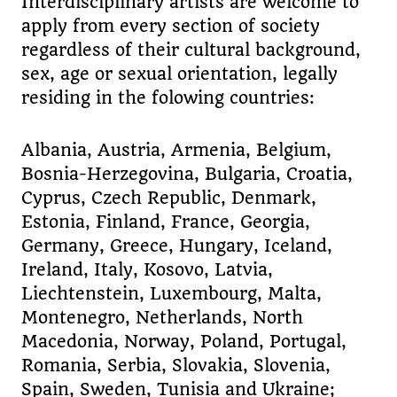
Interdisciplinary artists are welcome to
apply from every section of society
regardless of their cultural background,
sex, age or sexual orientation, legally
residing in the folowing countries:
Albania, Austria, Armenia, Belgium,
Bosnia-Herzegovina, Bulgaria, Croatia,
Cyprus, Czech Republic, Denmark,
Estonia, Finland, France, Georgia,
Germany, Greece, Hungary, Iceland,
Ireland, Italy, Kosovo, Latvia,
Liechtenstein, Luxembourg, Malta,
Montenegro, Netherlands, North
Macedonia, Norway, Poland, Portugal,
Romania, Serbia, Slovakia, Slovenia,
Spain, Sweden, Tunisia and Ukraine;