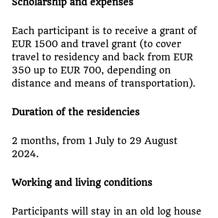
Scholarship and expenses
Each participant is to receive a grant of
EUR 1500 and travel grant (to cover
travel to residency and back from EUR
350 up to EUR 700, depending on
distance and means of transportation).
Duration of the residencies
2 months, from 1 July to 29 August
2024.
Working and living conditions
Participants will stay in an old log house