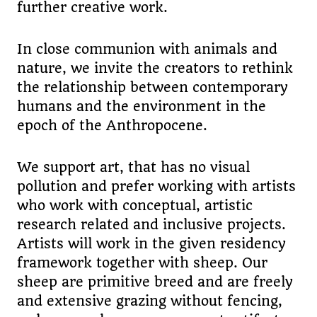
further creative work.
In close communion with animals and
nature, we invite the creators to rethink
the relationship between contemporary
humans and the environment in the
epoch of the Anthropocene.
We support art, that has no visual
pollution and prefer working with artists
who work with conceptual, artistic
research related and inclusive projects.
Artists will work in the given residency
framework together with sheep. Our
sheep are primitive breed and are freely
and extensive grazing without fencing,