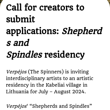
Call for creators to
submit
applications:
Shepherd
s and
Spindles
residency
Verp
ė
jos
(The Spinners) is inviting
interdisciplinary artists to an artistic
residency in the Kabeliai village in
Lithuania for July – August 2024.
Verp
ė
jos
‘ “Shepherds and Spindles”