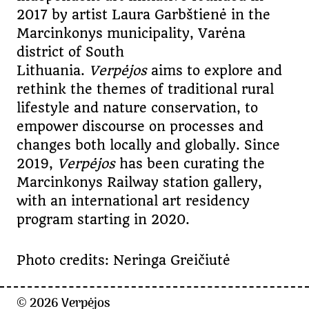
2017 by artist Laura Garbštienė in the
Marcinkonys municipality, Varėna
district of South
Lithuania.
Verpėjos
aims to explore and
rethink the themes of traditional rural
lifestyle and nature conservation, to
empower discourse on processes and
changes both locally and globally. Since
2019,
Verpėjos
has been curating the
Marcinkonys Railway station gallery,
with an international art residency
program starting in 2020.
Photo credits: Neringa Greičiutė
© 2026
Verpėjos