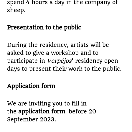
spend 4 hours a day in the company of
sheep.
Presentation to the public
During the residency, artists will be
asked to give a workshop and to
participate in
Verp
ė
jos
‘ residency open
days to present their work to the public.
Application form
We are inviting you to fill in
the
application form
before 20
September 2023.