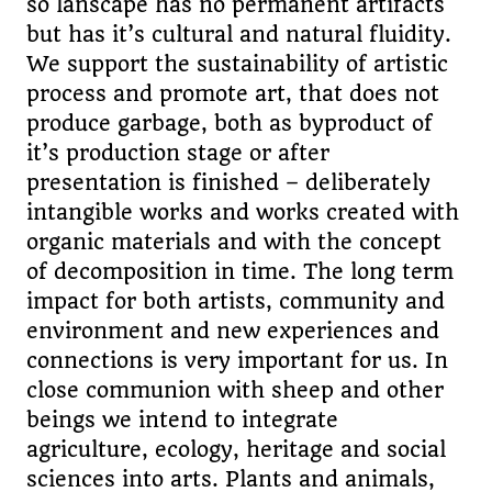
so lanscape has no permanent artifacts
but has it’s cultural and natural fluidity.
We support the sustainability of artistic
process and promote art, that does not
produce garbage, both as byproduct of
it’s production stage or after
presentation is finished – deliberately
intangible works and works created with
organic materials and with the concept
of decomposition in time. The long term
impact for both artists, community and
environment and new experiences and
connections is very important for us. In
close communion with sheep and other
beings we intend to integrate
agriculture, ecology, heritage and social
sciences into arts. Plants and animals,