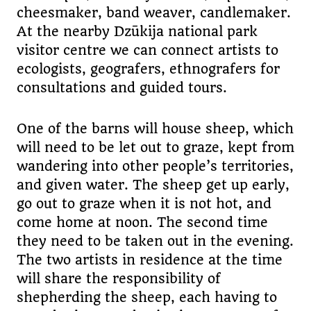
cheesmaker, band weaver, candlemaker.
At the nearby Dzūkija national park
visitor centre we can connect artists to
ecologists, geografers, ethnografers for
consultations and guided tours.
One of the barns will house sheep, which
will need to be let out to graze, kept from
wandering into other people’s territories,
and given water. The sheep get up early,
go out to graze when it is not hot, and
come home at noon. The second time
they need to be taken out in the evening.
The two artists in residence at the time
will share the responsibility of
shepherding the sheep, each having to