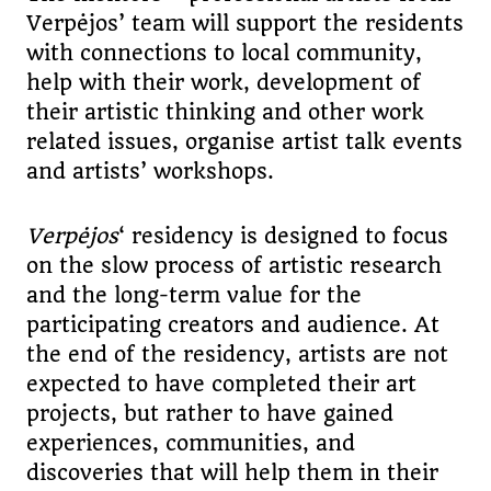
Verpėjos’ team will support the residents
with connections to local community,
help with their work, development of
their artistic thinking and other work
related issues, organise artist talk events
and artists’ workshops.
Verp
ė
jos
‘ residency is designed to focus
on the slow process of artistic research
and the long-term value for the
participating creators and audience. At
the end of the residency, artists are not
expected to have completed their art
projects, but rather to have gained
experiences, communities, and
discoveries that will help them in their