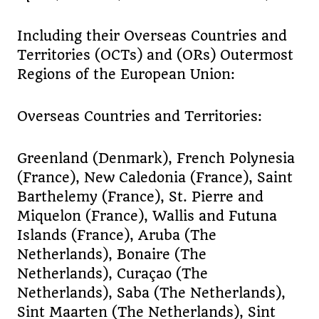
Including their Overseas Countries and
Territories (OCTs) and (ORs) Outermost
Regions of the European Union:
Overseas Countries and Territories:
Greenland (Denmark), French Polynesia
(France), New Caledonia (France), Saint
Barthelemy (France), St. Pierre and
Miquelon (France), Wallis and Futuna
Islands (France), Aruba (The
Netherlands), Bonaire (The
Netherlands), Curaçao (The
Netherlands), Saba (The Netherlands),
Sint Maarten (The Netherlands), Sint