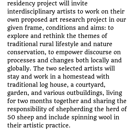
residency project will invite
interdisciplinary artists to work on their
own proposed art research project in our
given frame, conditions and aims: to
explore and rethink the themes of
traditional rural lifestyle and nature
conservation, to empower discourse on
processes and changes both locally and
globally. The two selected artists will
stay and work in a homestead with
traditional log house, a courtyard,
garden, and various outbuildings, living
for two months together and sharing the
responsibility of shepherding the herd of
50 sheep and include spinning wool in
their artistic practice.