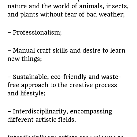
nature and the world of animals, insects,
and plants without fear of bad weather;
– Professionalism;
– Manual craft skills and desire to learn
new things;
– Sustainable, eco-friendly and waste-
free approach to the creative process
and lifestyle;
– Interdisciplinarity, encompassing
different artistic fields.