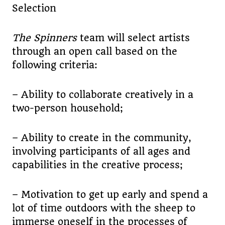
Selection
The Spinners
team will select artists
through an open call based on the
following criteria:
– Ability to collaborate creatively in a
two-person household;
– Ability to create in the community,
involving participants of all ages and
capabilities in the creative process;
– Motivation to get up early and spend a
lot of time outdoors with the sheep to
immerse oneself in the processes of