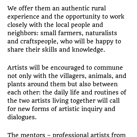
We offer them an authentic rural
experience and the opportunity to work
closely with the local people and
neighbors: small farmers, naturalists
and craftspeople, who will be happy to
share their skills and knowledge.
Artists will be encouraged to commune
not only with the villagers, animals, and
plants around them but also between
each other: the daily life and routines of
the two artists living together will call
for new forms of artistic inquiry and
dialogues.
The mentors – professional artists from