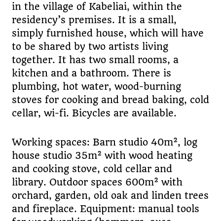
in the village of Kabeliai, within the
residency’s premises. It is a small,
simply furnished house, which will have
to be shared by two artists living
together. It has two small rooms, a
kitchen and a bathroom. There is
plumbing, hot water, wood-burning
stoves for cooking and bread baking, cold
cellar, wi-fi. Bicycles are available.
Working spaces: Barn studio 40m², log
house studio 35m² with wood heating
and cooking stove, cold cellar and
library. Outdoor spaces 600m² with
orchard, garden, old oak and linden trees
and fireplace. Equipment: manual tools