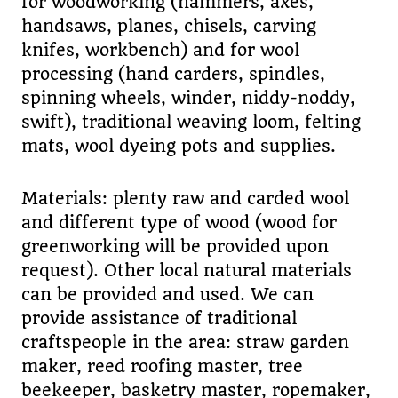
for woodworking (hammers, axes,
handsaws, planes, chisels, carving
knifes, workbench) and for wool
processing (hand carders, spindles,
spinning wheels, winder, niddy-noddy,
swift), traditional weaving loom, felting
mats, wool dyeing pots and supplies.
Materials: plenty raw and carded wool
and different type of wood (wood for
greenworking will be provided upon
request). Other local natural materials
can be provided and used. We can
provide assistance of traditional
craftspeople in the area: straw garden
maker, reed roofing master, tree
beekeeper, basketry master, ropemaker,