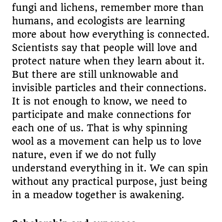
fungi and lichens, remember more than
humans, and ecologists are learning
more about how everything is connected.
Scientists say that people will love and
protect nature when they learn about it.
But there are still unknowable and
invisible particles and their connections.
It is not enough to know, we need to
participate and make connections for
each one of us. That is why spinning
wool as a movement can help us to love
nature, even if we do not fully
understand everything in it. We can spin
without any practical purpose, just being
in a meadow together is awakening.