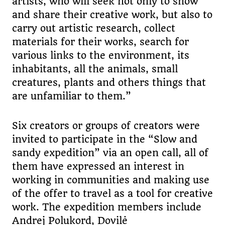
artists, who will seek not only to show
and share their creative work, but also to
carry out artistic research, collect
materials for their works, search for
various links to the environment, its
inhabitants, all the animals, small
creatures, plants and others things that
are unfamiliar to them.”
Six creators or groups of creators were
invited to participate in the “Slow and
sandy expedition” via an open call, all of
them have expressed an interest in
working in communities and making use
of the offer to travel as a tool for creative
work. The expedition members include
Andrej Polukord, Dovilė