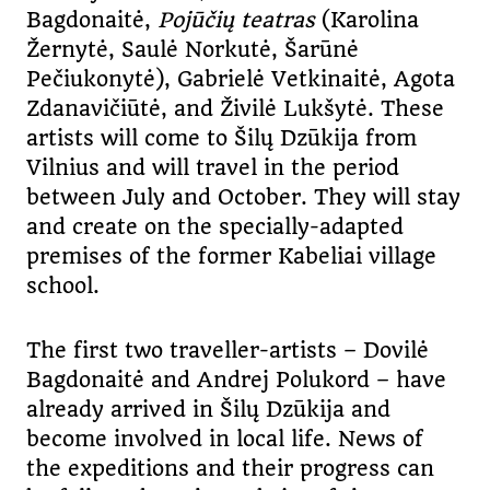
Bagdonaitė,
Pojūčių teatras
(Karolina
Žernytė, Saulė Norkutė, Šarūnė
Pečiukonytė), Gabrielė Vetkinaitė, Agota
Zdanavičiūtė, and Živilė Lukšytė. These
artists will come to Šilų Dzūkija from
Vilnius and will travel in the period
between July and October. They will stay
and create on the specially-adapted
premises of the former Kabeliai village
school.
The first two traveller-artists – Dovilė
Bagdonaitė and Andrej Polukord – have
already arrived in Šilų Dzūkija and
become involved in local life. News of
the expeditions and their progress can