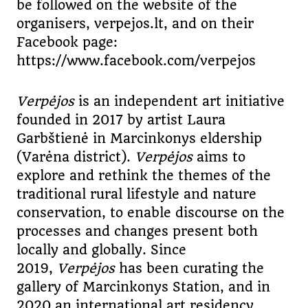
be followed on the website of the
organisers, verpejos.lt, and on their
Facebook page:
https://www.facebook.com/verpejos
Verpėjos
is an independent art initiative
founded in 2017 by artist Laura
Garbštienė in Marcinkonys eldership
(Varėna district).
Verpėjos
aims to
explore and rethink the themes of the
traditional rural lifestyle and nature
conservation, to enable discourse on the
processes and changes present both
locally and globally. Since
2019,
Verpėjos
has been curating the
gallery of Marcinkonys Station, and in
2020 an international art residency