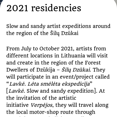
2021 residencies
Slow and sandy artist expeditions around
the region of the Šilų Dzūkai
From July to October 2021, artists from
different locations in Lithuania will visit
and create in the region of the Forest
Dwellers of Dzūkija –
Šilų Dzūkai
. They
will participate in an event/project called
“
Lavkė. Lėta smėlėta ekspedicija
”
[
Lavkė
. Slow and sandy expedition]. At
the invitation of the artistic
initiative
Verpėjos
, they will travel along
the local motor-shop route through