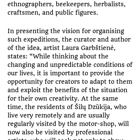
ethnographers, beekeepers, herbalists,
craftsmen, and public figures.
In presenting the vision for organising
such expeditions, the curator and author
of the idea, artist Laura Garbštienė,
states: “While thinking about the
changing and unpredictable conditions of
our lives, it is important to provide the
opportunity for creators to adapt to them
and exploit the benefits of the situation
for their own creativity. At the same
time, the residents of Šilų Dzūkija, who
live very remotely and are usually
regularly visited by the motor-shop, will
now also be visited by professional