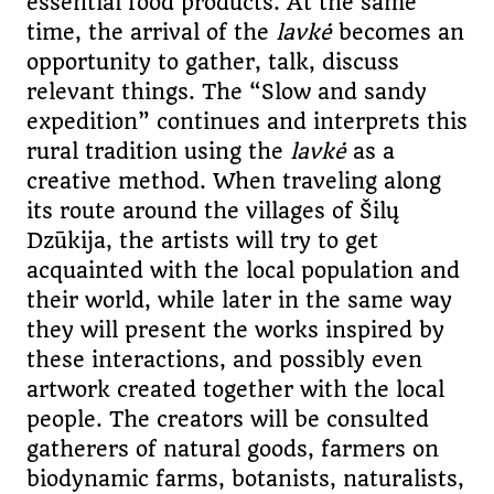
essential food products. At the same
time, the arrival of the
lavkė
becomes an
opportunity to gather, talk, discuss
relevant things. The “Slow and sandy
expedition” continues and interprets this
rural tradition using the
lavkė
as a
creative method. When traveling along
its route around the villages of Šilų
Dzūkija, the artists will try to get
acquainted with the local population and
their world, while later in the same way
they will present the works inspired by
these interactions, and possibly even
artwork created together with the local
people. The creators will be consulted
gatherers of natural goods, farmers on
biodynamic farms, botanists, naturalists,