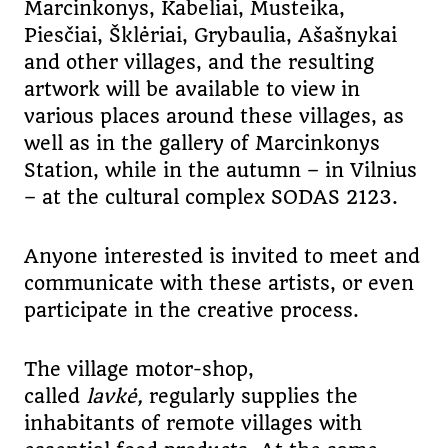
Marcinkonys, Kabeliai, Musteika,
Piesčiai, Šklėriai, Grybaulia, Ašašnykai
and other villages, and the resulting
artwork will be available to view in
various places around these villages, as
well as in the gallery of Marcinkonys
Station, while in the autumn – in Vilnius
– at the cultural complex SODAS 2123.
Anyone interested is invited to meet and
communicate with these artists, or even
participate in the creative process.
The village motor-shop,
called
lavkė
,
regularly supplies the
inhabitants of remote villages with