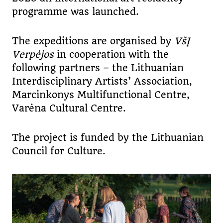
programme was launched.
The expeditions are organised by
VšĮ
Verpėjos
in cooperation with the
following partners – the Lithuanian
Interdisciplinary Artists’ Association,
Marcinkonys Multifunctional Centre,
Varėna Cultural Centre.
The project is funded by the Lithuanian
Council for Culture.